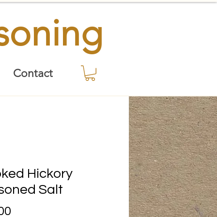
asoning
Contact
ked Hickory
soned Salt
Price
00