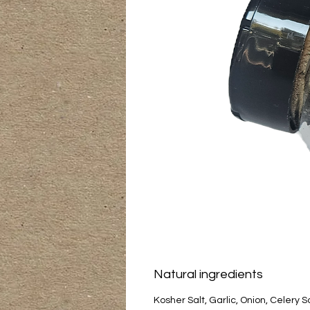
Natural ingredients
Kosher Salt, Garlic, Onion, Celery 