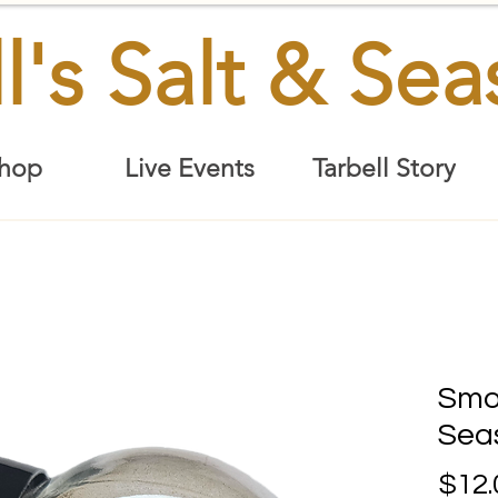
l's Salt & Se
hop
Live Events
Tarbell Story
Smo
Sea
$12.