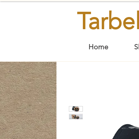
Tarbel
Home
S